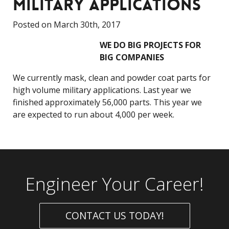
MILITARY APPLICATIONS
Posted on March 30th, 2017
WE DO BIG PROJECTS FOR
BIG COMPANIES
We currently mask, clean and powder coat parts for
high volume military applications. Last year we
finished approximately 56,000 parts. This year we
are expected to run about 4,000 per week.
Engineer Your Career!
CONTACT US TODAY!