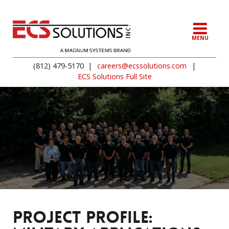
MENU
(812) 479-5170
|
careers@ecssolutions.com
|
ECS Solutions Full Site
PROJECT PROFILE: